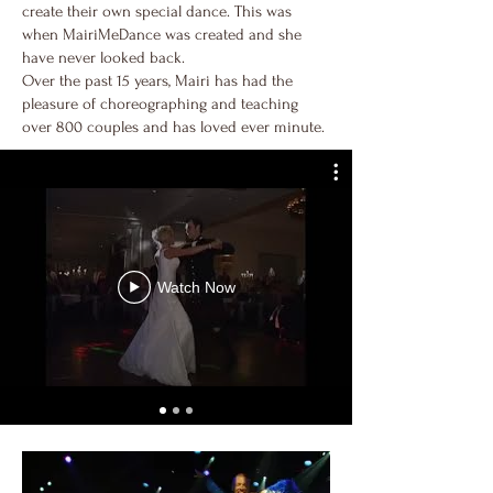
create their own special dance. This was
when MairiMeDance was created and she
have never looked back.
Over the past 15 years, Mairi has had the
pleasure of choreographing and teaching
over 800 couples and has loved ever minute.
Watch Now