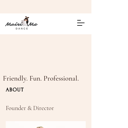
Friendly. Fun. Professional.
ABOUT
Founder & Director