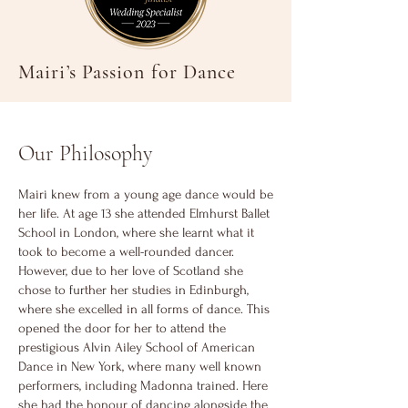
Mairi’s Passion for Dance
Our Philosophy
Mairi knew from a young age dance would be
her life. At age 13 she attended Elmhurst Ballet
School in London, where she learnt what it
took to become a well-rounded dancer.
However, due to her love of Scotland she
chose to further her studies in Edinburgh,
where she excelled in all forms of dance. This
opened the door for her to attend the
prestigious Alvin Ailey School of American
Dance in New York, where many well known
performers, including Madonna trained. Here
she had the honour of dancing alongside the