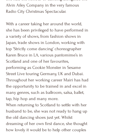
Alvin Ailey Company in the very famous
Radio City Christmas Spectacular.
With a career taking her around the world,
she has been privileged to have performed in
a variety of shows, from fashion shows in
Japan, trade shows in London, working with
top ‘Strictly come dancing’ choreographer
Karen Bruce in LA, various pantomime’s in
Scotland and one of her favourites,
performing as Cookie Monster in Sesame
Street Live touring Germany, UK and Dubai.
Throughout her working career Mairi has had
the opportunity to be trained in and excel in
many genres, such as ballroom, salsa, ballet,
tap, hip hop and many more.
When returning to Scotland to settle with her
husband to be, she was not ready to hang up
the old dancing shoes just yet. Whilst
dreaming of her own first dance, she thought
how lovely it would be to help other couples