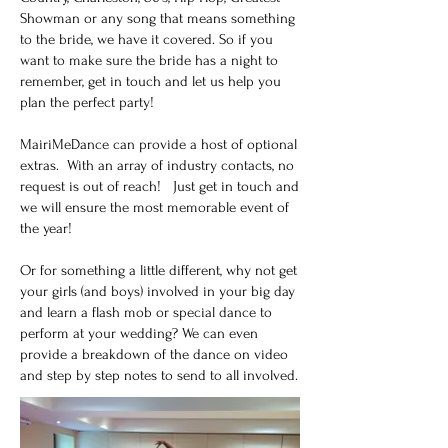
Showman or any song that means something
to the bride, we have it covered. So if you
want to make sure the bride has a night to
remember, get in touch and let us help you
plan the perfect party!
MairiMeDance can provide a host of optional
extras. With an array of industry contacts, no
request is out of reach! Just get in touch and
we will ensure the most memorable event of
the year!
Or for something a little different, why not get
your girls (and boys) involved in your big day
and learn a flash mob or special dance to
perform at your wedding? We can even
provide a breakdown of the dance on video
and step by step notes to send to all involved.