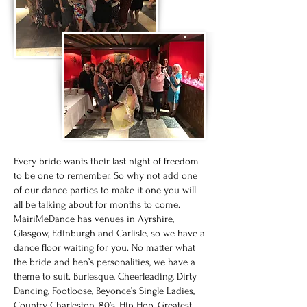
Every bride wants their last night of freedom
to be one to remember. So why not add one
of our dance parties to make it one you will
all be talking about for months to come.
MairiMeDance has venues in Ayrshire,
Glasgow, Edinburgh and Carlisle, so we have a
dance floor waiting for you. No matter what
the bride and hen’s personalities, we have a
theme to suit. Burlesque, Cheerleading, Dirty
Dancing, Footloose, Beyonce’s Single Ladies,
Country, Charleston, 80’s, Hip Hop, Greatest