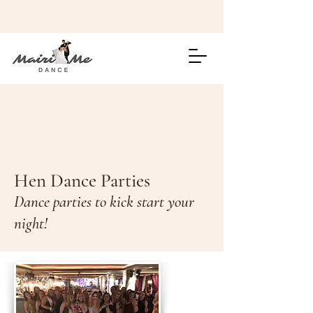
Hen Dance Parties
Dance parties to kick start your
night!