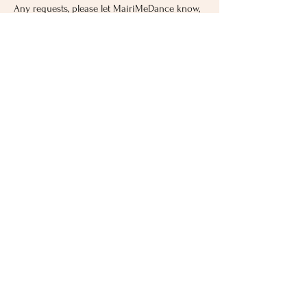
Any requests, please let MairiMeDance know,
they will make it happen!
Hen Party Prices
Suitable for all ages
Prices start from just £10 per head. Minimum
charge £120.
No experience needed. Suitable for all ages.
The important thing is to have fun, so the
routines are simple even for a beginner.