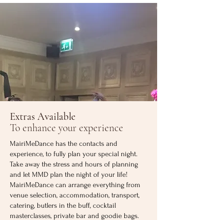
Extras Available
To enhance your experience
MairiMeDance has the contacts and
experience, to fully plan your special night.
Take away the stress and hours of planning
and let MMD plan the night of your life!
MairiMeDance can arrange everything from
venue selection, accommodation, transport,
catering, butlers in the buff, cocktail
masterclasses, private bar and goodie bags.