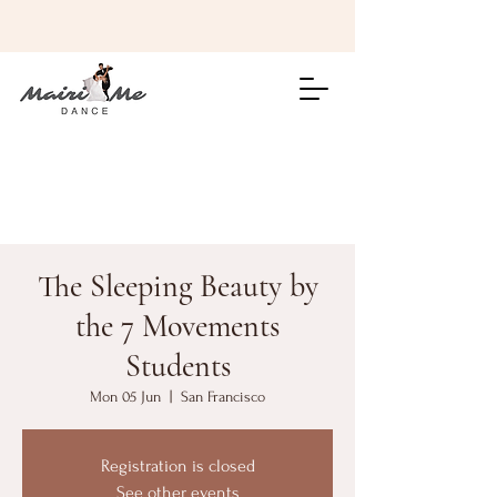
The Sleeping Beauty by
the 7 Movements
Students
Mon 05 Jun
  |  
San Francisco
Registration is closed
See other events