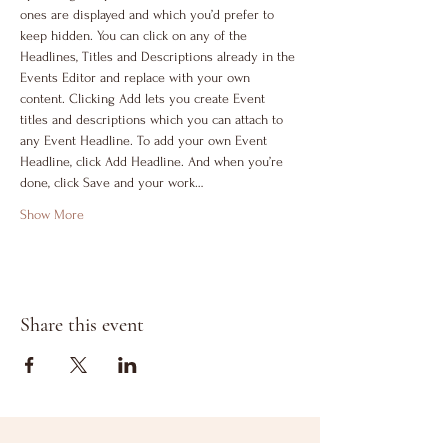
ones are displayed and which you’d prefer to 
keep hidden. You can click on any of the 
Headlines, Titles and Descriptions already in the 
Events Editor and replace with your own 
content. Clicking Add lets you create Event 
titles and descriptions which you can attach to 
any Event Headline. To add your own Event 
Headline, click Add Headline. And when you’re 
done, click Save and your work…
Show More
Share this event