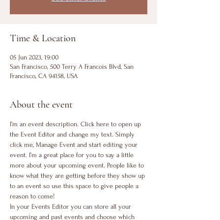
Time & Location
05 Jun 2023, 19:00
San Francisco, 500 Terry A Francois Blvd, San
Francisco, CA 94158, USA
About the event
I’m an event description. Click here to open up 
the Event Editor and change my text. Simply 
click me, Manage Event and start editing your 
event. I’m a great place for you to say a little 
more about your upcoming event. People like to 
know what they are getting before they show up 
to an event so use this space to give people a 
reason to come!
In your Events Editor you can store all your 
upcoming and past events and choose which 